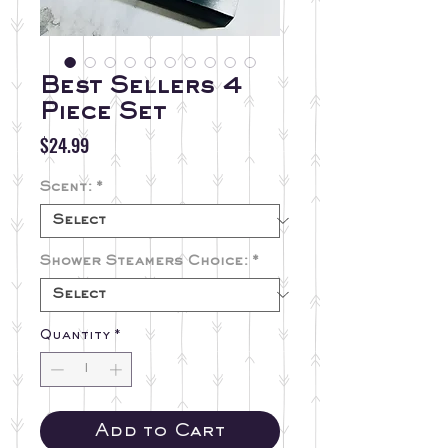
Best Sellers 4
Piece Set
Price
$24.99
Scent:
*
Shower Steamers Choice:
*
Quantity
*
Add to Cart