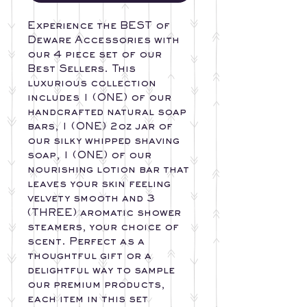
Experience the BEST of
Deware Accessories with
our 4 piece set of our
Best Sellers. This
luxurious collection
includes 1 (ONE) of our
handcrafted natural soap
bars, 1 (ONE) 2oz jar of
our silky whipped shaving
soap, 1 (ONE) of our
nourishing lotion bar that
leaves your skin feeling
velvety smooth and 3
(THREE) aromatic shower
steamers, your choice of
scent. Perfect as a
thoughtful gift or a
delightful way to sample
our premium products,
each item in this set