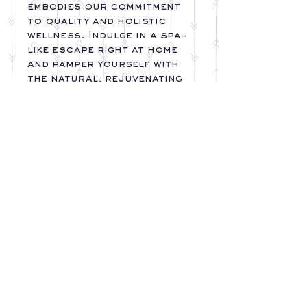
embodies our commitment
to quality and holistic
wellness. Indulge in a spa-
like escape right at home
and pamper yourself with
the natural, rejuvenating
goodness of Deware
Accessories.
*Please Note- Color of
Soap Bar Varies Per Scent
Chosen
INGREDIENTS
SOAP:
Apricot Kernel Oil,
Avocado Oil, Olive Oil,
Rice Bran Oil, Coconut
Oil, Shea Butter, Distilled
DewareAccessories@gmail.com
www.Facebook.com/DewareAccessories
Water, Goats Milk, Sodium
www.instagram/deware_accessories
Hydroxide, Activated