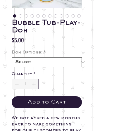
Bubble Tub-Play-
Doh
Price
$5.00
Doh Options:
*
Quantity
*
Add to Cart
We got asked a few months
back to make something
for our customers to play