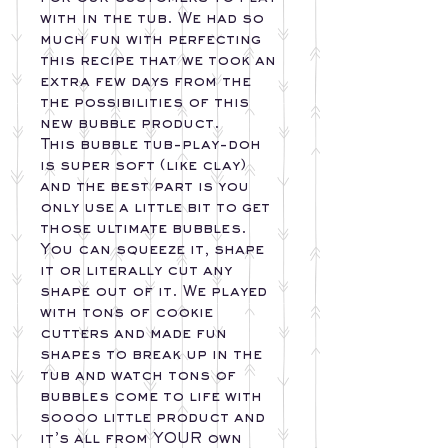
with in the tub. We had so
much fun with perfecting
this recipe that we took an
extra few days from the
the possibilities of this
new bubble product.
This bubble tub-play-doh
is super soft (like clay)
and the best part is you
only use a little bit to get
those ultimate bubbles.
You can squeeze it, shape
it or literally cut any
shape out of it. We played
with tons of cookie
cutters and made fun
shapes to break up in the
tub and watch tons of
bubbles come to life with
soooo little product and
it’s all from YOUR own