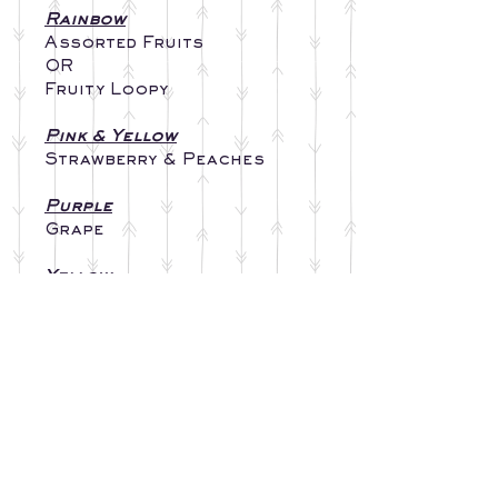
Rainbow
Assorted Fruits
OR
Fruity Loopy
Pink & Yellow
Strawberry & Peaches
Purple
Grape
Yellow
Monkey Farts
Blue
Coconut
Orange
Sherbert