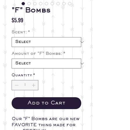
"F" Bombs
Price
$5.99
Scent:
*
Amount of "F" Bombs:
*
Quantity
*
Add to Cart
Our "F" Bombs are our new
FAVORITE thing made for