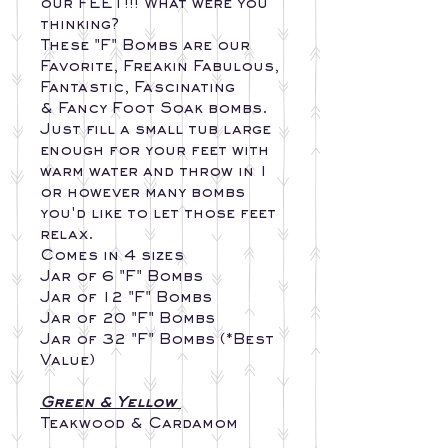
our FEET!!! What were you
thinking?
These "F" Bombs are our
Favorite, Freakin Fabulous,
Fantastic, Fascinating
& Fancy Foot Soak bombs.
Just fill a small tub large
enough for your feet with
warm water and throw in 1
or however many bombs
you'd like to let those feet
relax.
Comes in 4 sizes
Jar of 6 "F" Bombs
Jar of 12 "F" Bombs
Jar of 20 "F" Bombs
Jar of 32 "F" Bombs (*Best
Value)
Green & Yellow
Teakwood & Cardamom