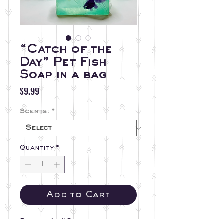
“Catch of the
Day” Pet Fish
Soap in a bag
Price
$9.99
Scents:
*
Quantity
*
Add to Cart