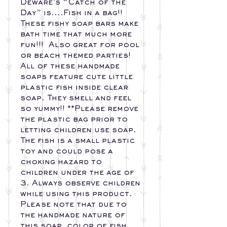
Deware’s “Catch of the 
Day” is....Fish in a bag!! 
These fishy soap bars make 
bath time that much more 
fun!!!  Also great for pool 
or beach themed parties! 
All of these handmade 
soaps feature cute little 
plastic fish inside clear 
soap. They smell and feel 
so yummy!! **Please remove 
the plastic bag prior to 
letting children use soap. 
The fish is a small plastic 
toy and could pose a 
choking hazard to 
children under the age of 
3. Always observe children 
while using this product. 
Please note that due to 
the handmade nature of 
this soap, color of fish, 