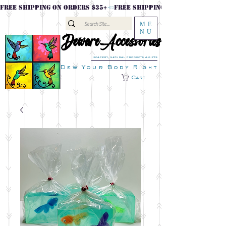
FREE SHIPPING ON ORDERS $35+
ME
NU
DewareAccessories
DewareAccessories
soapery, natural products & gifts
Dew Your Body Right
Cart