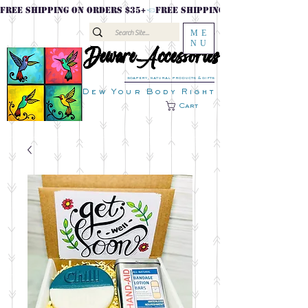
FREE SHIPPING ON ORDERS $35+
ME
NU
DewareAccessories
DewareAccessories
soapery, natural products & gifts
Dew Your Body Right
Cart