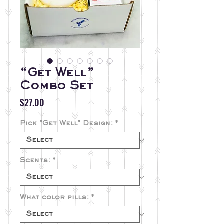
“Get Well”
Combo Set
Price
$27.00
Pick "Get Well" Design:
*
Scents:
*
What color pills:
*