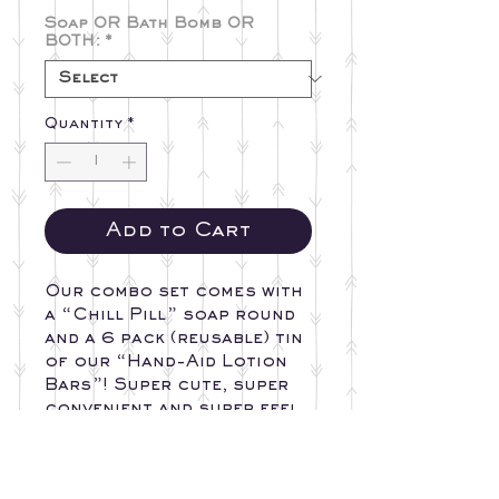
Soap OR Bath Bomb OR
BOTH:
*
Quantity
*
Add to Cart
Our combo set comes with
a “Chill Pill” soap round
and a 6 pack (reusable) tin
of our “Hand-Aid Lotion
Bars”! Super cute, super
convenient and super feel
good factor!!