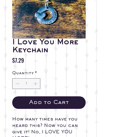
I Love You More
Keychain
Price
$7.29
Quantity
*
Add to Cart
How many times have you 
heard this? Now you can 
give it! No, I LOVE YOU 