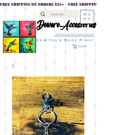
FREE SHIPPING ON ORDERS $35+
ME
NU
DewareAccessories
DewareAccessories
soapery, natural products & gifts
Dew Your Body Right
Cart