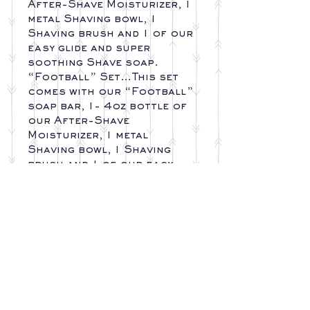
After-Shave Moisturizer, 1
metal Shaving bowl, 1
Shaving brush and 1 of our
easy glide and super
soothing Shave soap.
“Football” Set…This set
comes with our “Football”
soap bar, 1- 4oz bottle of
our After-Shave
Moisturizer, 1 metal
Shaving bowl, 1 Shaving
brush and 1 of our easy
glide and super soothing
Shave soap.
INGREDIENTS
SOAP BAR
RETURN AND
Olive Oil, Sunflower Oil,
EXCHANGE
Safflower Oil, Corn Oil,
POLICY
Soybean Oil, Shea Butter,