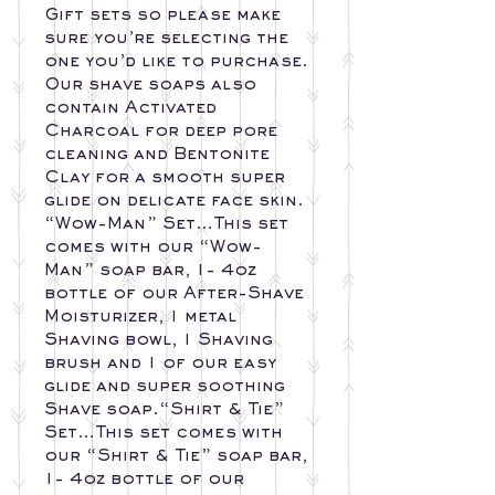
Gift sets so please make
sure you’re selecting the
one you’d like to purchase.
Our shave soaps also
contain Activated
Charcoal for deep pore
cleaning and Bentonite
Clay for a smooth super
glide on delicate face skin.
“Wow-Man” Set…This set
comes with our “Wow-
Man” soap bar, 1- 4oz
bottle of our After-Shave
Moisturizer, 1 metal
Shaving bowl, 1 Shaving
brush and 1 of our easy
glide and super soothing
Shave soap.“Shirt & Tie”
Set…This set comes with
our “Shirt & Tie” soap bar,
1- 4oz bottle of our