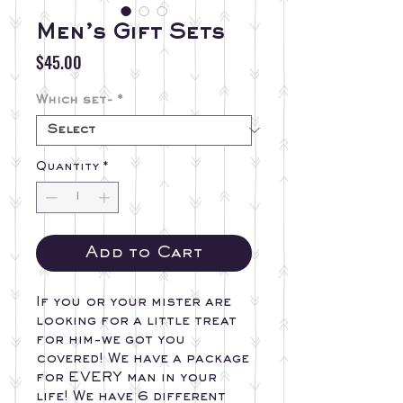
Men’s Gift Sets
Price
$45.00
Which set-
*
Quantity
*
Add to Cart
If you or your mister are
looking for a little treat
for him-we got you
covered! We have a package
for EVERY man in your
life! We have 6 different