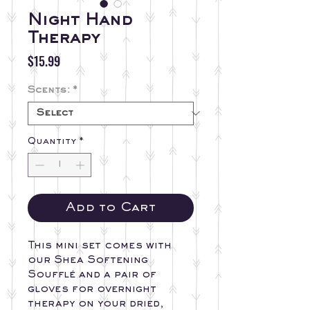
Night Hand
Therapy
Price
$15.99
Scents:
*
Quantity
*
Add to Cart
This mini set comes with
our Shea Softening
Soufflé and a pair of
gloves for overnight
therapy on your dried,