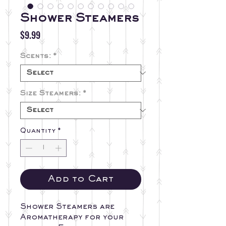
Shower Steamers
Price
$9.99
Scents:
*
Size Steamers:
*
Quantity
*
Add to Cart
Shower Steamers are
Aromatherapy for your