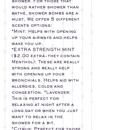
shower. For those that
would rather shower than
bathe, shower bombs are a
must. We offer 5 different
scents options:
*Mint: Helps with opening
up your airways and helps
wake you up.
*EXTRA STRENGTH MINT
($2.00 extra-they contain
Menthol): These are really
strong and really help
with opening up your
bronchials. Helps aid with
allergies, colds and
congestion. *Lavender:
This is perfect for
relaxing at night after a
long day or when you just
want to relax in the
shower for a bit.
*Citrus: Perfect for those