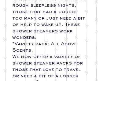
rough sleepless nights,
those that had a couple
too many or just need a bit
of help to wake up. These
shower steamers work
wonders.
*Variety pack: All Above
Scents.
We now offer a variety of
shower steamer packs for
those that love to travel
or need a bit of a longer
shower. Our shower
steamers last
Approximately 5-30 min in
the shower depending on
how much water comes in
contact with steamer.
Simply place the steamer
on the shower floor out
of contact with the direct