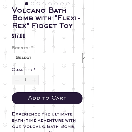
Volcano Bath
Bomb with "Flexi-
Rex" Fidget Toy
Price
$17.00
Scents:
*
Quantity
*
Add to Cart
Experience the ultimate
bath-time adventure with
our Volcano Bath Bomb,