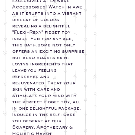
exclusively at Deware
Accessories! Watch in awe
as it erupts into a vibrant
display of colors,
revealing a delightful
"Flexi-Rexy" fidget toy
inside. Fun for any age,
this bath bomb not only
offers an exciting surprise
but also boasts skin-
loving ingredients that
leave you feeling
refreshed and
rejuvenated. Treat your
skin with care and
stimulate your mind with
the perfect fidget toy, all
in one delightful package.
Indulge in the self-care
you deserve at our
Soapery, Apothecary &
Holistic Haven!