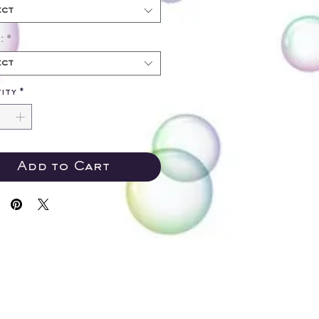
ect
:
*
ect
ity
*
Add to Cart