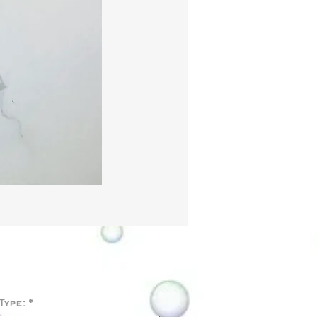
Price
Type:
*