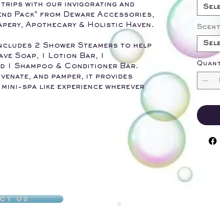
trips with our invigorating and
Sel
end Pack" from Deware Accessories,
pery, Apothecary & Holistic Haven.
Scent
Sel
 includes 2 Shower Steamers to help
ave Soap, 1 Lotion Bar, 1
Quant
d 1 Shampoo & Conditioner Bar.
venate, and pamper, it provides
 mini-spa like experience wherever
ct Us