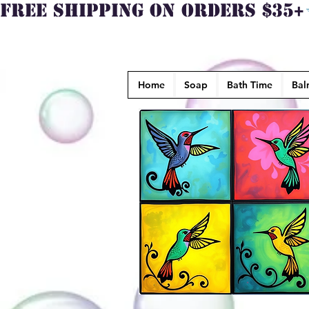
FREE SHIPPING ON ORDERS $35+
Home
Soap
Bath Time
Bal