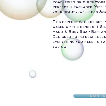
road-trips or quick work 
perfectly packaged "Week
your beauty-wellness Soa
This perfect 6-piece set
waken up the senses, 1 Sh
Hand & Body Soap Bar, an
Designed to refresh, reju
everything you need for a
you go.
Conta