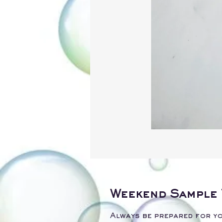
Weekend Sample 
Always be prepared for yo