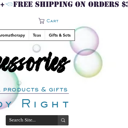
Cart
romatherapy
Teas
Gifts & Sets
ssories
ssories
 products & gifts
dy Right