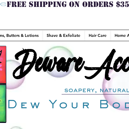
ms, Butters & Lotions
Shave & Exfoliate
Hair Care
Home A
DewareAcce
DewareAcce
soapery, natural
Dew Your Bo