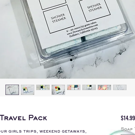
$14.99
Travel Pack
Soap 
ur girls trips, weekend getaways,